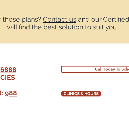
f these plans?
Contact
us
and our Certified
will find the best solution to suit you.
-6888
Call Today To Sc
CIES
):
988
CLINICS & HOURS