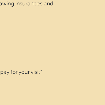
lowing insurances and
y for your visit*