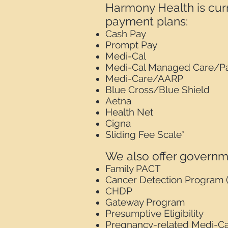
Harmony Health is curr
payment plans:
Cash Pay
Prompt Pay
Medi-Cal
Medi-Cal Managed Care/Pa
Medi-Care/AARP
Blue Cross/Blue Shield
Aetna
Health Net
Cigna
Sliding Fee Scale*
We also offer governme
Family PACT
Cancer Detection Program 
CHDP
Gateway Program
Presumptive Eligibility
Pregnancy-related Medi-Ca