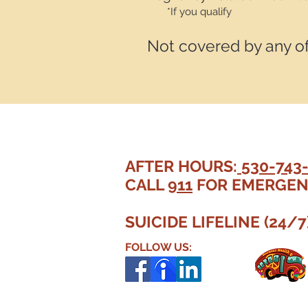
*If you qualify
Not covered by any o
AFTER HOURS:
530-743
CALL
911
FOR EMERGEN
SUICIDE LIFELINE (24/7
FOLLOW US: