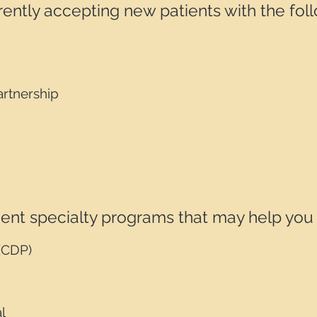
ently accepting new patients with the fol
rtnership
nt specialty programs that may help you pa
(CDP)
l