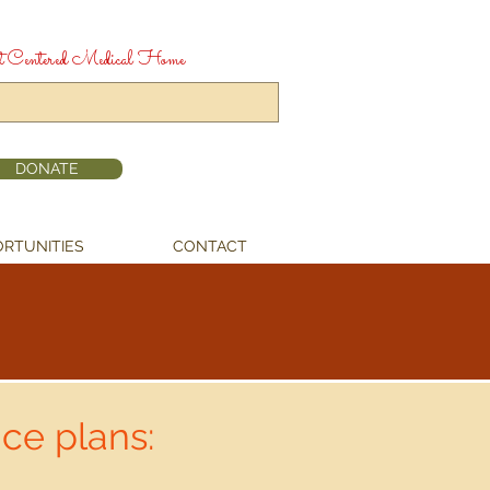
t Centered Medical Home
DONATE
RTUNITIES
CONTACT
ce plans: