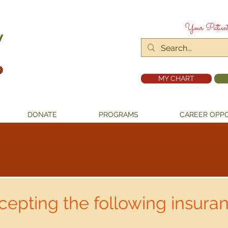
Your Patien
MY CHART
DONATE
PROGRAMS
CAREER OPPO
epting the following insuran