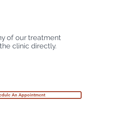
ny of our treatment
e clinic directly.
hedule An Appointment