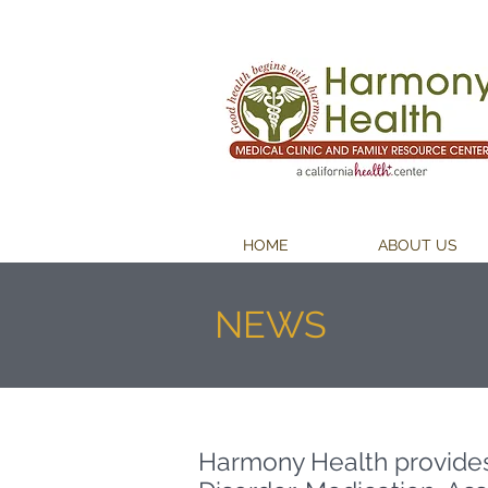
HOME
ABOUT US
NEWS
Harmony Health provide