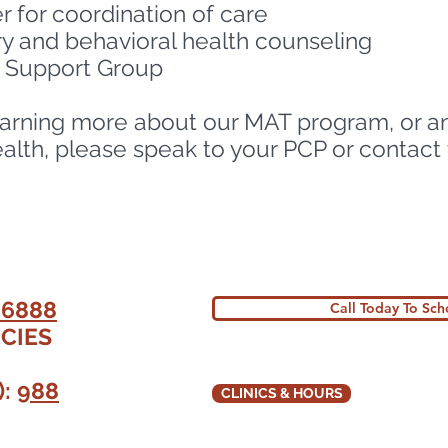
 for coordination of care
y and behavioral health counseling
y Support Group
 learning more about our MAT program, or a
th, please speak to your PCP or contact th
MAT Access Point Project
-6888
Call Today To Sc
CIES
):
988
CLINICS & HOURS