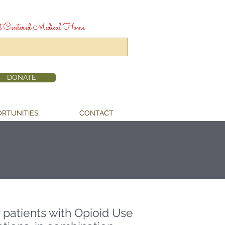
t Centered Medical Home
DONATE
RTUNITIES
CONTACT
r patients with Opioid Use