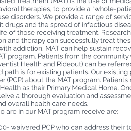
sted Treatment (MAT) is the use of medica
vioral therapies
, to provide a “whole-pati
se disorders. We provide a range of servi
icit drugs and the spread of infectious dis
life of those receiving treatment. Researc
n and therapy can successfully treat these
ith addiction, MAT can help sustain recov
AT program. Patients from the community w
ntist Health and Rideout) can be referred 
path is for existing patients. Our existing
der (PCP) about the MAT program. Patient
Health as their Primary Medical Home.
Onc
eceive a thorough evaluation and assessme
nd overall health care needs.
ho are in our MAT program receive are:
00- waivered PCP who can address their to