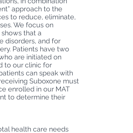
tions, in combination
ent” approach to the
ces to reduce, eliminate,
eases. We focus on
h shows that a
 disorders, and for
ery.
Patients have two
ho are initiated on
to our clinic for
 patients can speak with
s receiving Suboxone must
e enrolled in our MAT
nt to determine their
tal health care needs