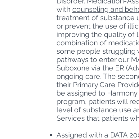
Disorder.
Medication-Assi
with
counseling and beha
treatment of substance u
or prevent the use of ill
improving
the quality of 
combination of medicatio
some people struggling w
pathways to enter our M
Suboxone via the ER (Adve
ongoing care. The second 
their Primary Care Provi
be assigned to Harmony 
program, patients will r
level of substance use a
Services that patients w
Assigned with a DATA 20