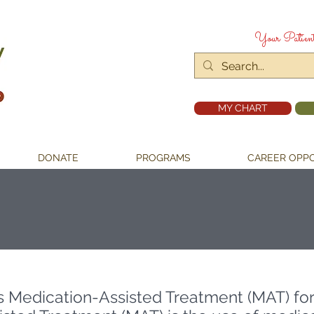
Your Patien
MY CHART
DONATE
PROGRAMS
CAREER OPPO
s Medication-Assisted Treatment (MAT)
fo