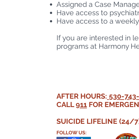
Assigned a Case Manager
Have access to psychiatr
Have access to a weekl
If you are interested in
programs at Harmony Heal
AFTER HOURS:
530-743
CALL
911
FOR EMERGEN
SUICIDE LIFELINE (24/7
FOLLOW US: