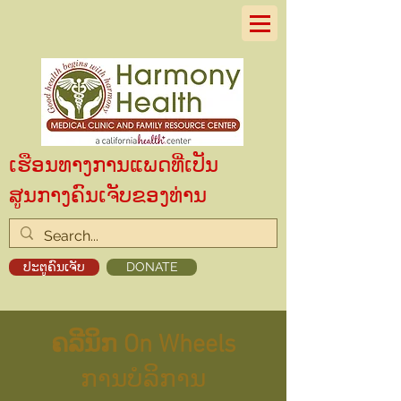
ເຮືອນທາງການແພດທີ່ເປັນ
ສູນກາງຄົນເຈັບຂອງທ່ານ
ປະຕູຄົນເຈັບ
DONATE
ຄລີນິກ On Wheels
ການບໍລິການ