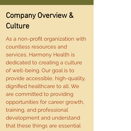
Company Overview &
Culture
As a non-profit organization with
countless resources and
services, Harmony Health is
dedicated to creating a culture
of well-being. Our goal is to
provide accessible, high-quality,
dignified healthcare to all. We
are committed to providing
opportunities for career growth,
training, and professional
development and understand
that these things are essential