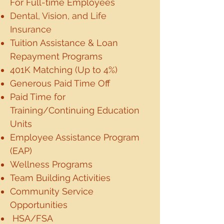
For Full-time Employees
Dental, Vision, and Life
Insurance
Tuition Assistance & Loan
Repayment Programs
401K Matching (Up to 4%)
Generous Paid Time Off
Paid Time for
Training/Continuing Education
Units
Employee Assistance Program
(EAP)
Wellness Programs
Team Building Activities
Community Service
Opportunities
HSA/FSA