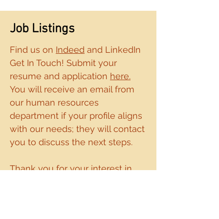
Job Listings
Find us on
Indeed
and LinkedIn
Get In Touch! Submit your
resume and application
here.
You will receive an email from
our human resources
department if your profile
aligns
with our needs; they will contact
you to discuss the next steps.
Thank you for
your interest in
joining our team!
DEI Statement