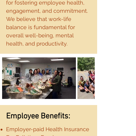
for fostering employee health,
engagement, and commitment.
We believe that work-life
balance is fundamental for
overall well-being, mental
health, and productivity.
Employee Benefits:
Employer-paid Health Insurance