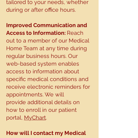
tailored to your needs, whether
during or after office hours.
Improved Communication and
Access to I
nformation:
R
each
out to a member of our Medical
Home Team at any time during
regular business
hours. Our
web-based system enables
access to information about
specific medical
conditions and
receive electronic reminders for
appointments. We will
provide
additional details on
how to enroll in our patient
portal,
MyChart
.
How will I contact my Medical