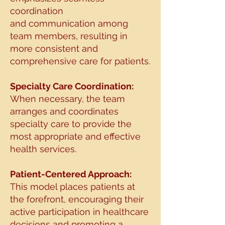
coordination
and
communication among
team members, resulting in
more consistent and
comprehensive care for
patients.
Specialty Care Coordination:
When necessary, the team
arranges and coordinates
specialty
care to provide the
most appropriate and effective
health services.
Patient-Centered Approach:
This model places patients at
the forefront, encouraging their
active participation in healthcare
decisions and promoting a