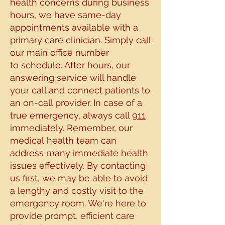
health concerns during business
hours, we have same-day
appointments
available with a
primary care clinician. Simply call
our main office number
to
schedule. After hours, our
answering service will handle
your call and connect patients to
an on-
call provider. In case of a
true emergency, always call
911
immediately. Remember, our
medical
health team can
address many immediate health
issues effectively. By contacting
us first, we may be able to avoid
a
lengthy and costly visit to the
emergency room. We're here to
provide prompt,
efficient care