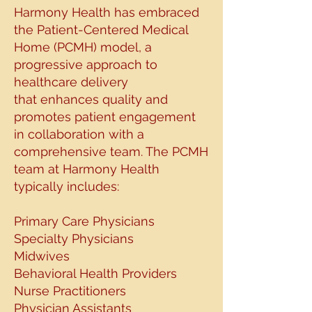
Harmony Health has embraced
the Patient-
Centered Medical
Home (PCMH) model, a
progressive approach to
healthcare delivery
that
enhances quality and
promotes patient engagement
in collaboration with a
comprehensive
team. The PCMH
team at Harmony Health
typically includes:
Primary Care Physicians
Specialty Physicians
Midwives
Behavioral Health Providers
Nurse Practitioners
Physician Assistants