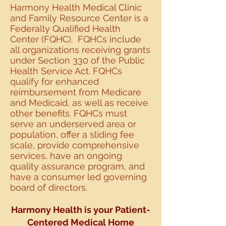
Harmony Health Medical Clinic
and Family Resource Center is a
Federally Qualified Health
Center (FQHC). FQHCs include
all organizations receiving grants
under Section 330 of the Public
Health Service Act. FQHCs
qualify for enhanced
reimbursement from Medicare
and Medicaid, as well as receive
other benefits. FQHCs must
serve an underserved area or
population, offer a sliding fee
scale, provide comprehensive
services, have an ongoing
quality assurance program, and
have a consumer led governing
board of directors.
Harmony Health is your Patient-
Centered Medical
Home