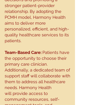
stronger patient-provider
relationship.
By adopting the
PCMH model, Harmony Health
aims to deliver more
personalized, efficient, and
high-
quality healthcare services to its
patients.
Team-Based Care:
Patients have
the opportunity to choose their
primary care clinician.
Additionally, a dedicated
team of
support staff will collaborate with
them to address all healthcare
needs. Harmony Health
will
provide access to
community resources, self-