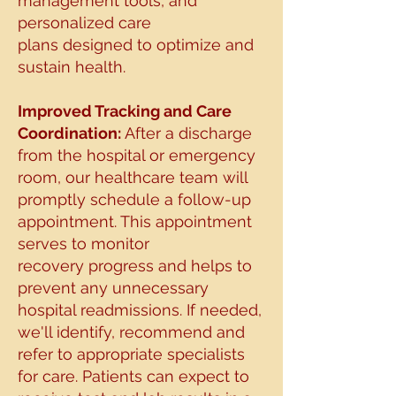
management tools, and
personalized care
plans
designed to optimize and
sustain health.
Improved Tracking and Care
Coordination:
After a discharge
from the hospital or emergency
room, our healthcare team will
promptly
schedule a follow-up
appointment. This appointment
serves to monitor
recovery
progress and helps to
prevent any unnecessary
hospital readmissions. If needed,
we'll identify,
recommend and
refer to appropriate specialists
for care.
Patients can expect to