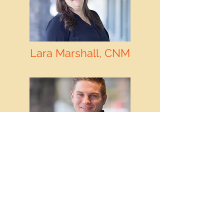
Lara Marshall, CNM
Lara Marshall, CNM