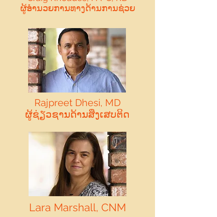
ຜູ້ອໍານວຍການທາງດ້ານການຊ່ວຍ
Rajpreet Dhesi, MD
ຜູ້ຊ່ຽວຊານດ້ານສິ່ງເສບຕິດ
Lara Marshall, CNM