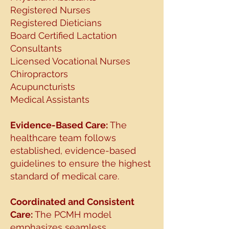
Registered Nurses
Registered Dieticians
Board Certified Lactation
Consultants
Licensed Vocational Nurses
Chiropractors
Acupuncturists
Medical Assistants
Evidence-Based Care:
The
healthcare team follows
established, evidence-based
guidelines to
ensure the highest
standard of medical care.
Coordinated and Consistent
Care:
The PCMH model
emphasizes seamless