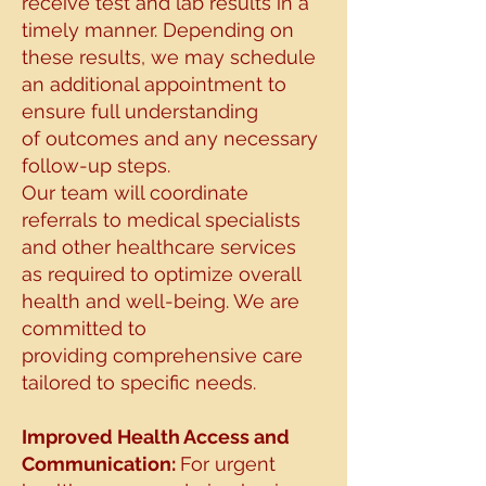
receive test and lab results in a
timely manner. Depending on
these
results, we may schedule
an additional appointment to
ensure full understanding
of
outcomes and any necessary
follow-up steps.
Our team will coordinate
referrals to medical specialists
and other healthcare services
as
required to optimize overall
health and well-being. We are
committed to
providing
comprehensive care
tailored to specific needs.
Improved Health Access and
Communication:
For urgent