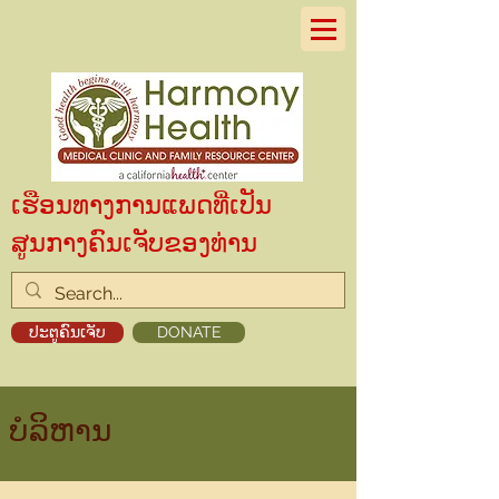
ເຮືອນທາງການແພດທີ່ເປັນ
ສູນກາງຄົນເຈັບຂອງທ່ານ
ປະຕູຄົນເຈັບ
DONATE
ບໍລິຫານ