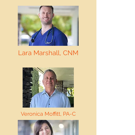
Lara Marshall, CNM
Veronica Moffitt, PA-C