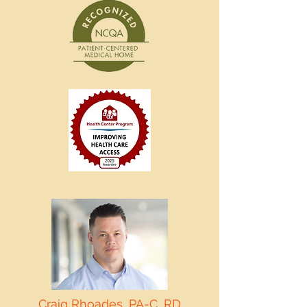
Craig Rhoades, PA-C, RD