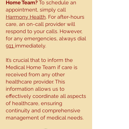
Home Team?
To schedule an
appointment, simply call
Harmony Health
. For after-hours
care, an on-call
provider will
respond to your calls. However,
for any emergencies, always dial
911
immediately.
It’s crucial that to inform the
Medical Home Team if care is
received from
any other
healthcare provider. This
information allows us to
effectively
coordinate all aspects
of healthcare, ensuring
continuity and comprehensive
management
of medical needs.